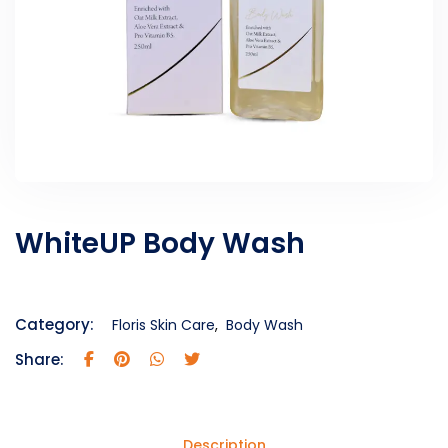
WhiteUP Body Wash
Category:
Floris Skin Care
,
Body Wash
Share:
Description