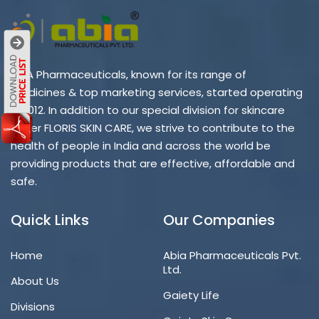
ABIA Pharmaceuticals, known for its range of
medicines & top marketing services, started operating
in 2012. In addition to our special division for skincare
under FLORIS SKIN CARE, we strive to contribute to the
health of people in India and across the world be
providing products that are effective, affordable and
safe.
Quick Links
Our Companies
Home
Abia Pharmaceuticals Pvt.
Ltd.
About Us
Gaiety Life
Divisions