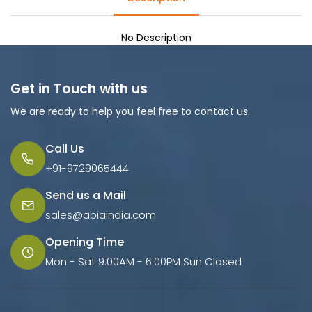
No Description
Get in Touch with us
We are ready to help you feel free to contact us.
Call Us
+91-9729065444
Send us a Mail
sales@abiaindia.com
Opening Time
Mon - Sat 9.00AM - 6.00PM Sun Closed