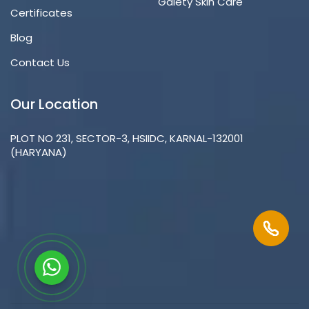
Gaiety Skin Care
Certificates
Blog
Contact Us
Our Location
PLOT NO 231, SECTOR-3, HSIIDC, KARNAL-132001
(HARYANA)