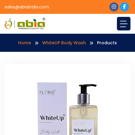
sales@abiaindia.com
Home
WhiteUP Body Wash
Products