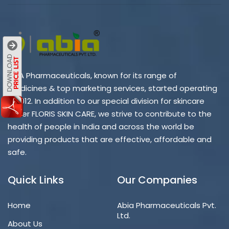
ABIA Pharmaceuticals, known for its range of
medicines & top marketing services, started operating
in 2012. In addition to our special division for skincare
under FLORIS SKIN CARE, we strive to contribute to the
health of people in India and across the world be
providing products that are effective, affordable and
safe.
Quick Links
Our Companies
Home
Abia Pharmaceuticals Pvt.
Ltd.
About Us