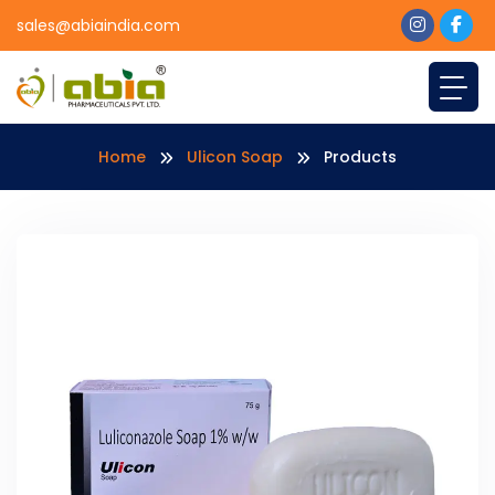
sales@abiaindia.com
Home
Ulicon Soap
Products