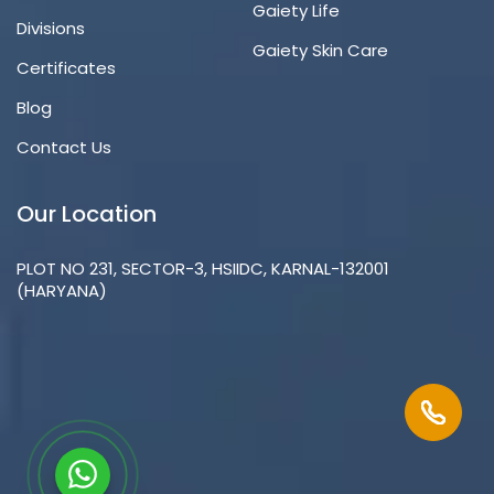
Gaiety Life
Divisions
Gaiety Skin Care
Certificates
Blog
Contact Us
Our Location
PLOT NO 231, SECTOR-3, HSIIDC, KARNAL-132001
(HARYANA)