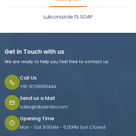
Luliconazole 1% SOAP
Get in Touch with us
We are ready to help you feel free to contact us.
Call Us
+91-9729065444
Send us a Mail
sales@abiaindia.com
Opening Time
Mon - Sat 9.00AM - 6.00PM Sun Closed