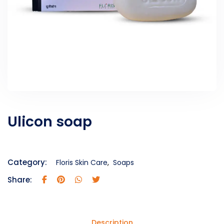
Ulicon soap
Category:
Floris Skin Care
,
Soaps
Share:
Description