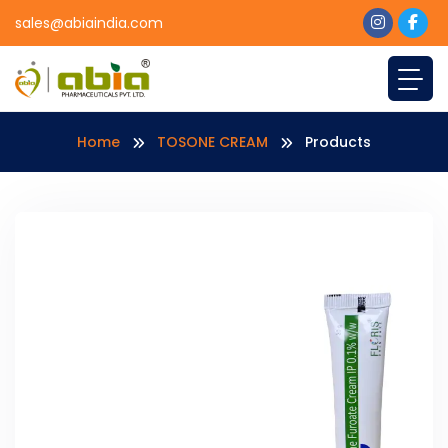
sales@abiaindia.com
Home
TOSONE CREAM
Products