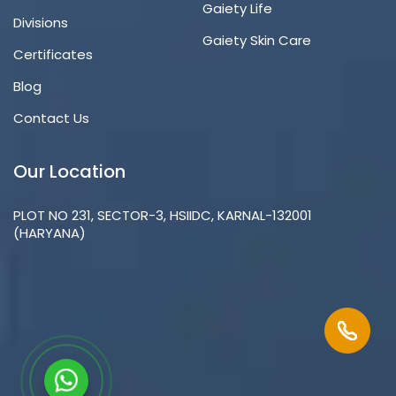
Gaiety Life
Divisions
Gaiety Skin Care
Certificates
Blog
Contact Us
Our Location
PLOT NO 231, SECTOR-3, HSIIDC, KARNAL-132001
(HARYANA)