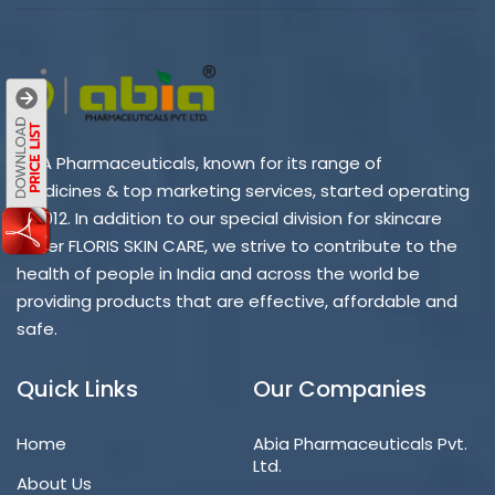
ABIA Pharmaceuticals, known for its range of
medicines & top marketing services, started operating
in 2012. In addition to our special division for skincare
under FLORIS SKIN CARE, we strive to contribute to the
health of people in India and across the world be
providing products that are effective, affordable and
safe.
Quick Links
Our Companies
Home
Abia Pharmaceuticals Pvt.
Ltd.
About Us