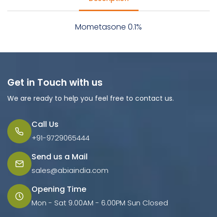
Mometasone 0.1%
Get in Touch with us
We are ready to help you feel free to contact us.
Call Us
+91-9729065444
Send us a Mail
sales@abiaindia.com
Opening Time
Mon - Sat 9.00AM - 6.00PM Sun Closed