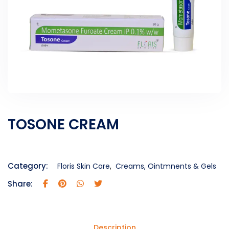
TOSONE CREAM
Category:
Floris Skin Care
,
Creams, Ointmnents & Gels
Share:
Description