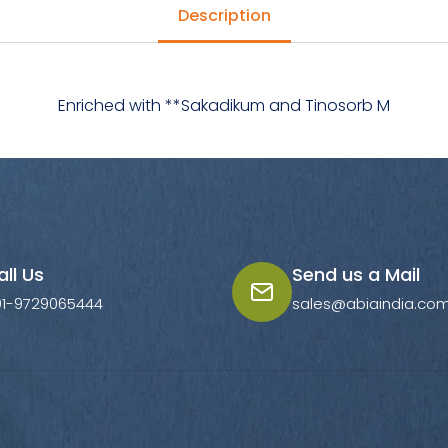
Description
Enriched with **Sakadikum and Tinosorb M
all Us
Send us a Mail
91-9729065444
sales@abiaindia.co