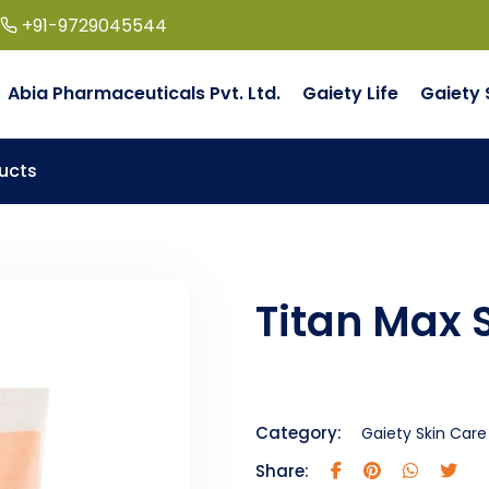
+91-9729045544
Abia Pharmaceuticals Pvt. Ltd.
Gaiety Life
Gaiety 
ucts
Titan Max 
Category:
Gaiety Skin Care
Share: