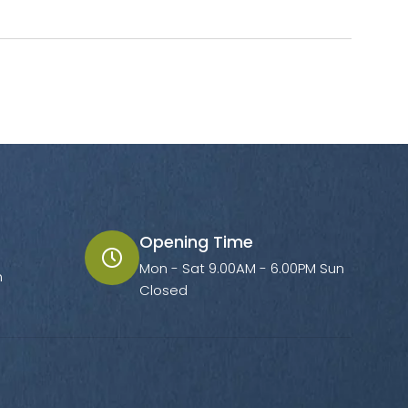
Opening Time
Mon - Sat 9.00AM - 6.00PM Sun
m
Closed