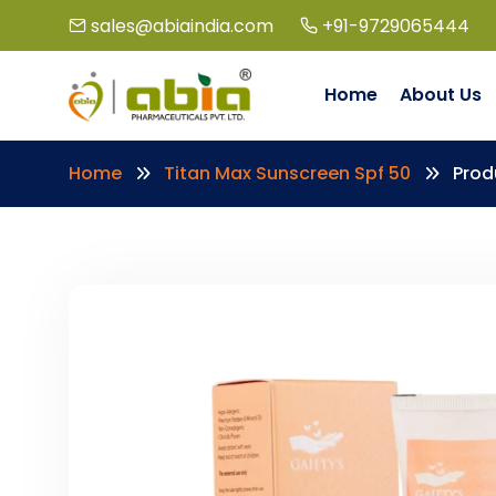
sales@abiaindia.com
+91-9729065444
Home
About Us
Home
Titan Max Sunscreen Spf 50
Prod