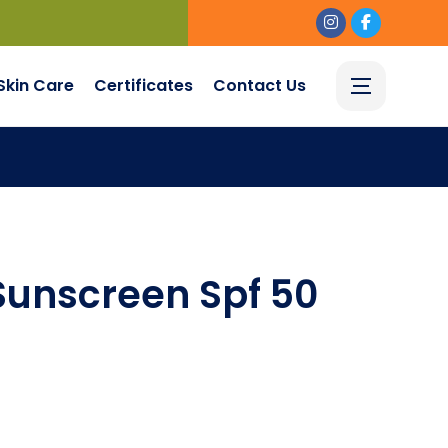
Skin Care
Certificates
Contact Us
Sunscreen Spf 50