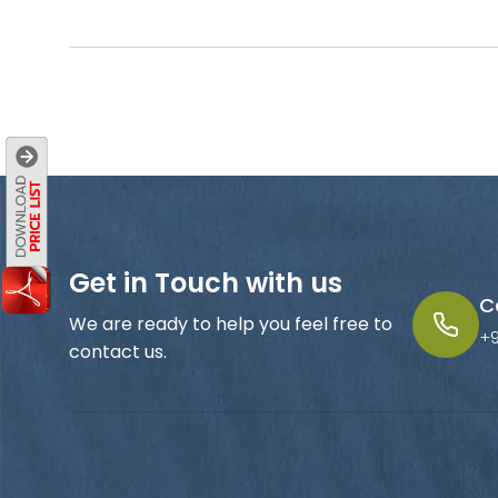
Get in Touch with us
C
We are ready to help you feel free to
+
contact us.