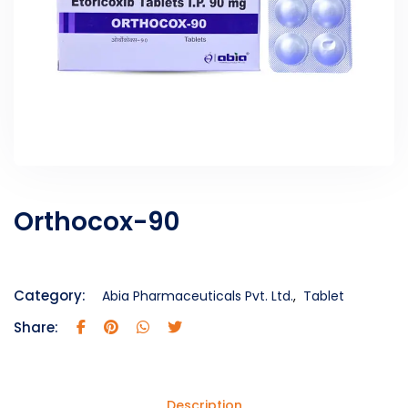
Orthocox-90
Category:
Abia Pharmaceuticals Pvt. Ltd.
,
Tablet
Share:
Description