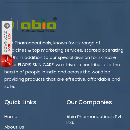
ABIA Pharmaceuticals, known for its range of
medicines & top marketing services, started operating
in 2012. In addition to our special division for skincare
under FLORIS SKIN CARE, we strive to contribute to the
health of people in India and across the world be
providing products that are effective, affordable and
safe.
Quick Links
Our Companies
Home
Abia Pharmaceuticals Pvt.
Ltd.
About Us