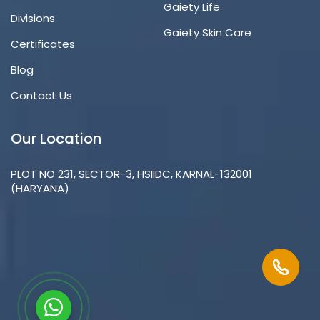
Gaiety Life
Divisions
Gaiety Skin Care
Certificates
Blog
Contact Us
Our Location
PLOT NO 231, SECTOR-3, HSIIDC, KARNAL-132001
(HARYANA)