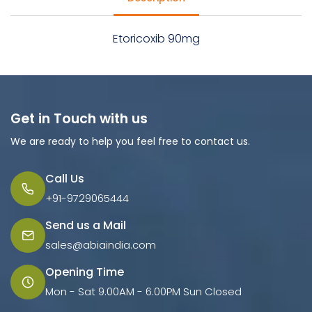
Etoricoxib 90mg
Get in Touch with us
We are ready to help you feel free to contact us.
Call Us
+91-9729065444
Send us a Mail
sales@abiaindia.com
Opening Time
Mon - Sat 9.00AM - 6.00PM Sun Closed