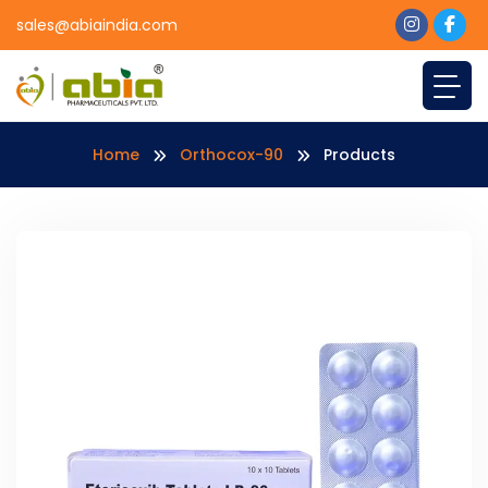
sales@abiaindia.com
Home
Orthocox-90
Products