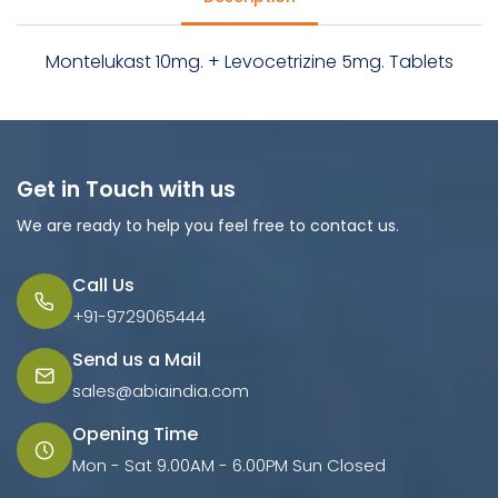
Montelukast 10mg. + Levocetrizine 5mg. Tablets
Get in Touch with us
We are ready to help you feel free to contact us.
Call Us
+91-9729065444
Send us a Mail
sales@abiaindia.com
Opening Time
Mon - Sat 9.00AM - 6.00PM Sun Closed