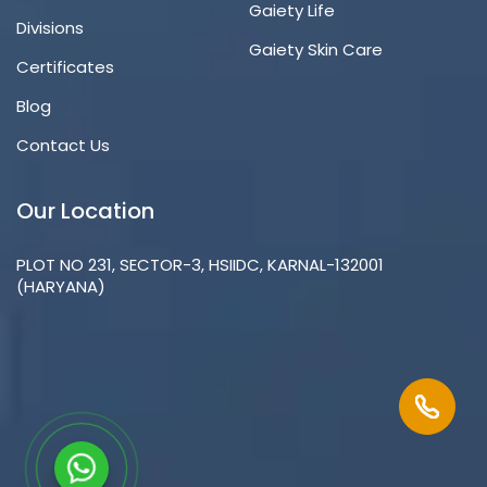
Gaiety Life
Divisions
Gaiety Skin Care
Certificates
Blog
Contact Us
Our Location
PLOT NO 231, SECTOR-3, HSIIDC, KARNAL-132001
(HARYANA)