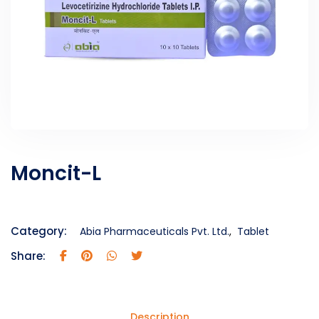
Moncit-L
Category:
Abia Pharmaceuticals Pvt. Ltd.
,
Tablet
Share:
Description