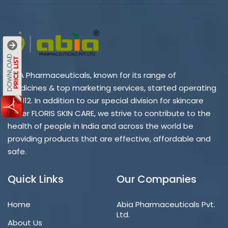
ABIA Pharmaceuticals, known for its range of
medicines & top marketing services, started operating
in 2012. In addition to our special division for skincare
under FLORIS SKIN CARE, we strive to contribute to the
health of people in India and across the world be
providing products that are effective, affordable and
safe.
Quick Links
Our Companies
Home
Abia Pharmaceuticals Pvt.
Ltd.
About Us