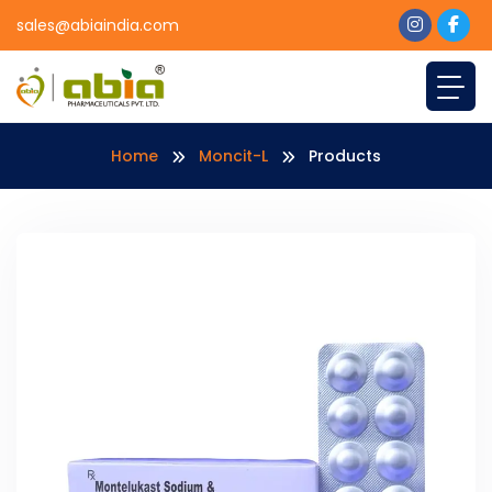
sales@abiaindia.com
Home
Moncit-L
Products