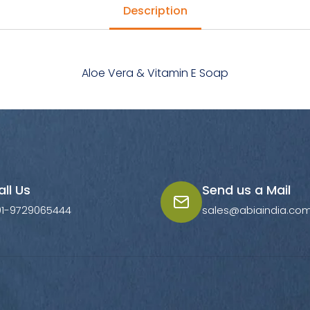
Description
Aloe Vera & Vitamin E Soap
all Us
Send us a Mail
91-9729065444
sales@abiaindia.co