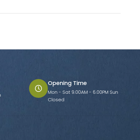
Opening Time
Mon - Sat 9.00AM - 6.00PM Sun
m
Closed