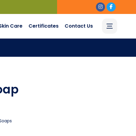
Skin Care
Certificates
Contact Us
oap
Soaps