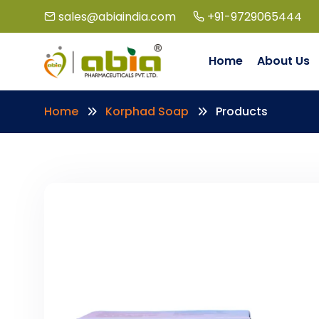
sales@abiaindia.com
+91-9729065444
Home
About Us
Home
Korphad Soap
Products