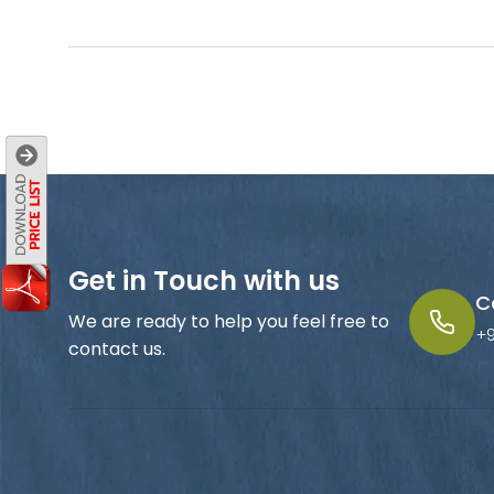
Get in Touch with us
C
We are ready to help you feel free to
+
contact us.