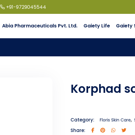
+91-9729045544
Abia Pharmaceuticals Pvt. Ltd.
Gaiety Life
Gaiety 
Korphad s
,
Category:
Floris Skin Care
Share: