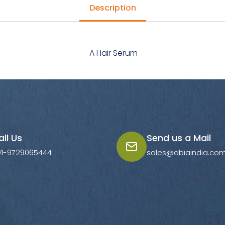
Description
A Hair Serum
all Us
Send us a Mail
91-9729065444
sales@abiaindia.co