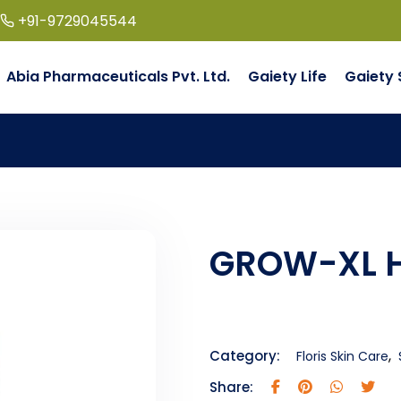
+91-9729045544
Abia Pharmaceuticals Pvt. Ltd.
Gaiety Life
Gaiety 
GROW-XL H
,
Category:
Floris Skin Care
Share: