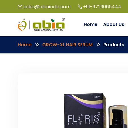
sales@abiaindia.com
+91-9729065444
Home
About Us
Home
GROW-XL HAIR SERUM
Products