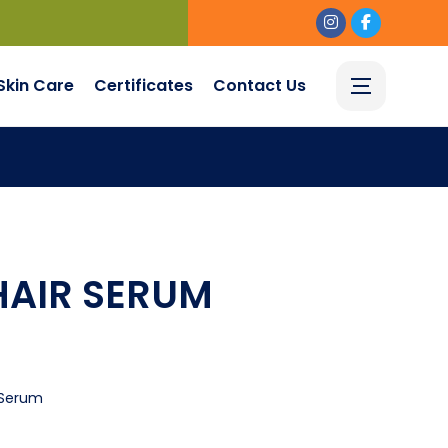
Skin Care
Certificates
Contact Us
AIR SERUM
Serum