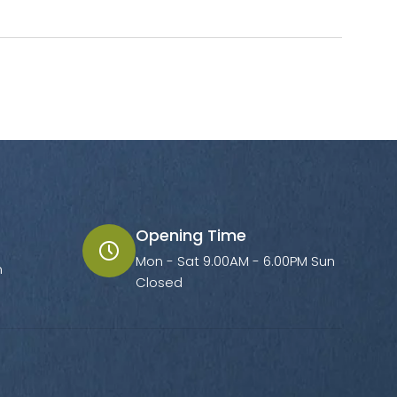
Opening Time
Mon - Sat 9.00AM - 6.00PM Sun
m
Closed