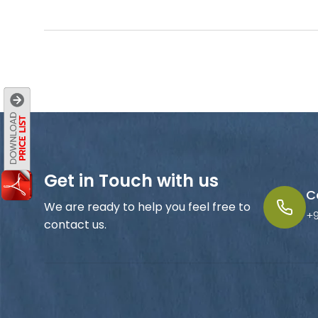
Get in Touch with us
C
We are ready to help you feel free to
+
contact us.