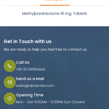
Methylprednisolone 16 mg. Tablets
Get in Touch with us
We are ready to help you feel free to contact us.
Call Us
+91-9729065444
Send us a Mail
sales@abiaindia.com
Opening Time
Mon - Sat 9.00AM - 6.00PM Sun Closed