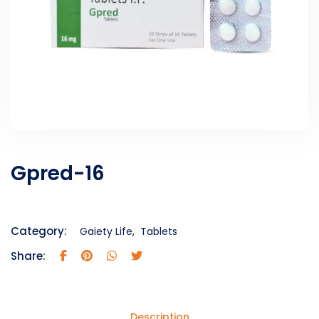
Gpred-16
Category:
Gaiety Life
,
Tablets
Share:
Description