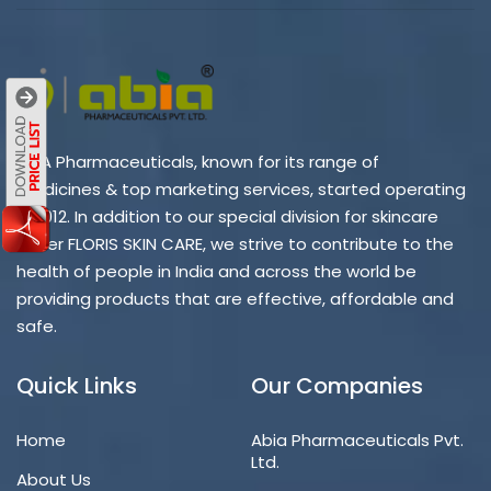
ABIA Pharmaceuticals, known for its range of
medicines & top marketing services, started operating
in 2012. In addition to our special division for skincare
under FLORIS SKIN CARE, we strive to contribute to the
health of people in India and across the world be
providing products that are effective, affordable and
safe.
Quick Links
Our Companies
Home
Abia Pharmaceuticals Pvt.
Ltd.
About Us