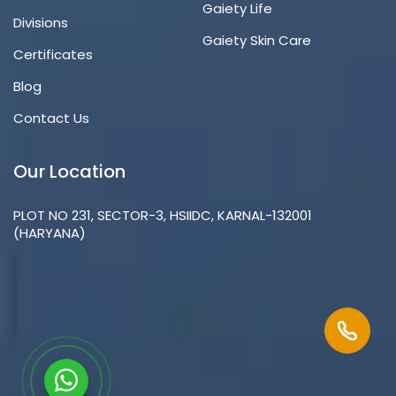
Gaiety Life
Divisions
Gaiety Skin Care
Certificates
Blog
Contact Us
Our Location
PLOT NO 231, SECTOR-3, HSIIDC, KARNAL-132001
(HARYANA)