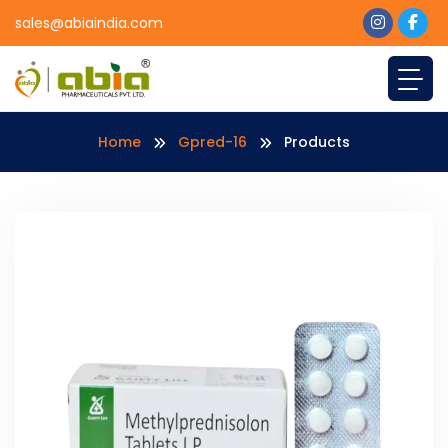
sales@abiaindia.com
Home
Gpred-16
Products