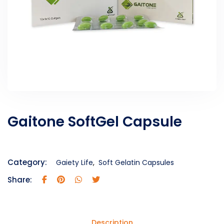
Gaitone SoftGel Capsule
Category:
Gaiety Life
,
Soft Gelatin Capsules
Share:
Description