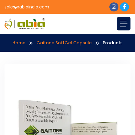
sales@abiaindia.com
Home
Gaitone SoftGel Capsule
Products