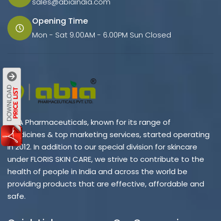
sales@abiaindia.com
Opening Time
Mon - Sat 9.00AM - 6.00PM Sun Closed
ABIA Pharmaceuticals, known for its range of
medicines & top marketing services, started operating
in 2012. In addition to our special division for skincare
under FLORIS SKIN CARE, we strive to contribute to the
health of people in India and across the world be
providing products that are effective, affordable and
safe.