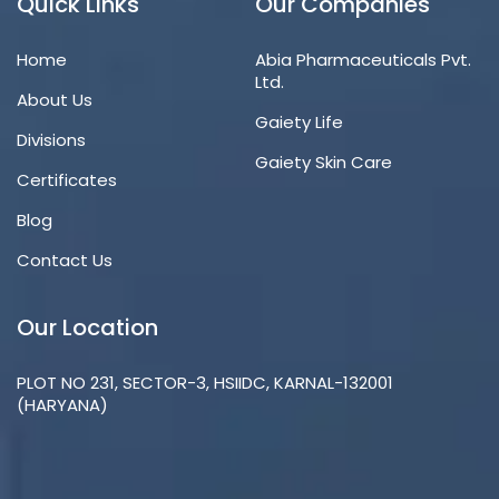
Quick Links
Our Companies
Home
Abia Pharmaceuticals Pvt.
Ltd.
About Us
Gaiety Life
Divisions
Gaiety Skin Care
Certificates
Blog
Contact Us
Our Location
PLOT NO 231, SECTOR-3, HSIIDC, KARNAL-132001
(HARYANA)