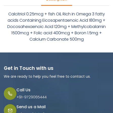
Calcitriol 0.25mcg + fish Oil, Rich in Omega 3 fatty
acids Containing Eicosapentaenoic Acid 180mg +
Docosahexaenoic Acid 120mg + Methylcobalamin
1500mcg + Folic acid 400mcg + Boron 1.5mg +
Calcium Carbonate 500mg
Get in Touch with us
We are ready to help you feel free to contact us.
Call Us
+91-9729065444
Send us a Mail