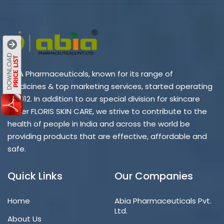
ABIA Pharmaceuticals, known for its range of
medicines & top marketing services, started operating
in 2012. In addition to our special division for skincare
under FLORIS SKIN CARE, we strive to contribute to the
health of people in India and across the world be
providing products that are effective, affordable and
safe.
Quick Links
Our Companies
Home
Abia Pharmaceuticals Pvt.
Ltd.
About Us