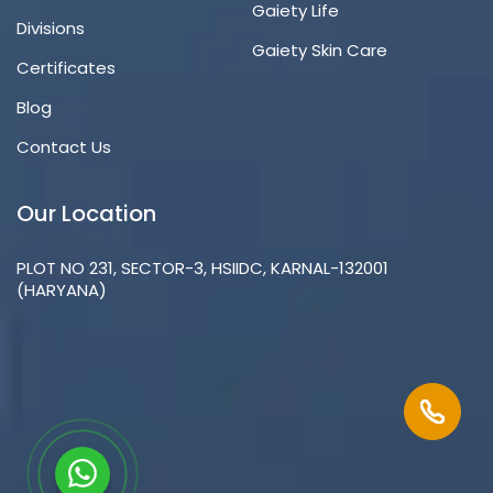
Gaiety Life
Divisions
Gaiety Skin Care
Certificates
Blog
Contact Us
Our Location
PLOT NO 231, SECTOR-3, HSIIDC, KARNAL-132001
(HARYANA)