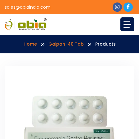
sales@abiaindia.com
Home
Gaipan-40 Tab
Products