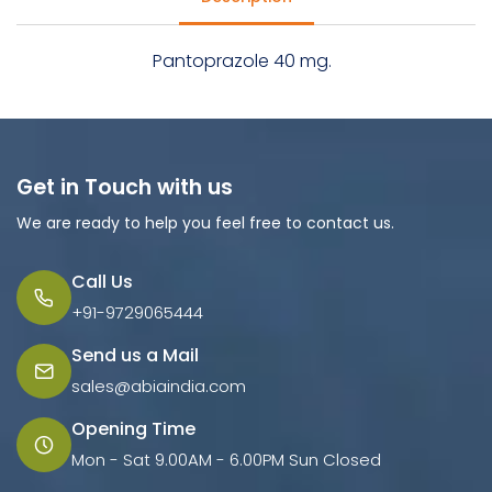
Pantoprazole 40 mg.
Get in Touch with us
We are ready to help you feel free to contact us.
Call Us
+91-9729065444
Send us a Mail
sales@abiaindia.com
Opening Time
Mon - Sat 9.00AM - 6.00PM Sun Closed