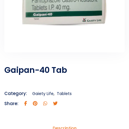
Gaipan-40 Tab
Category:
Gaiety Life
,
Tablets
Share:
Description