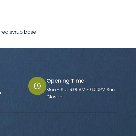
ured syrup base
Opening Time
Mon - Sat 9.00AM - 6.00PM Sun
m
Closed