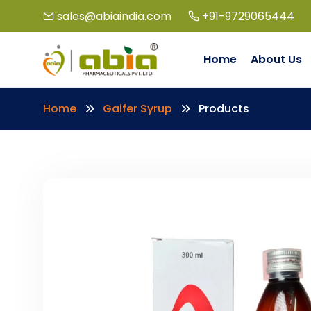
sales@abiaindia.com
+91-9729065444
Home
About Us
Home
Gaifer Syrup
Products