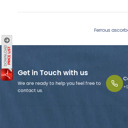
Ferrous ascorb
Get in Touch with us
C
We are ready to help you feel free to
+
contact us.