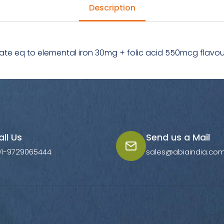
Description
ate eq to elemental iron 30mg + folic acid 550mcg flavo
all Us
Send us a Mail
91-9729065444
sales@abiaindia.co