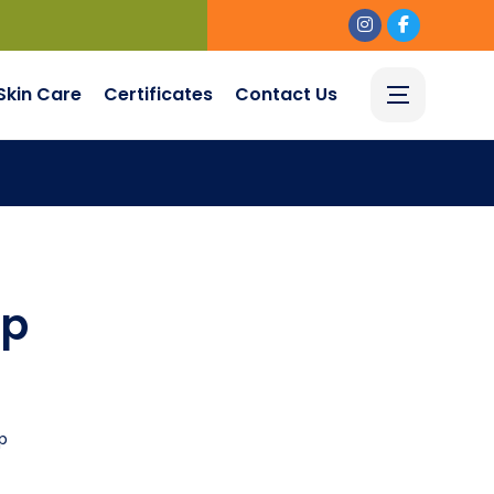
Skin Care
Certificates
Contact Us
up
p