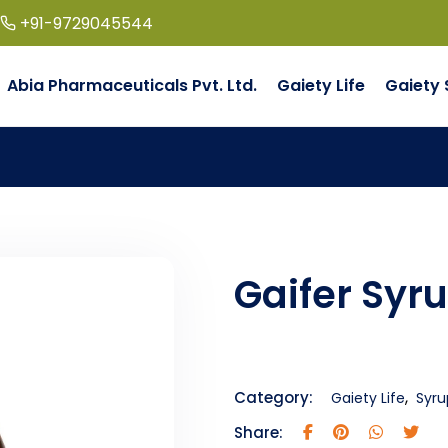
+91-9729045544
Abia Pharmaceuticals Pvt. Ltd.
Gaiety Life
Gaiety 
Gaifer Syr
,
Category:
Gaiety Life
Syru
Share: