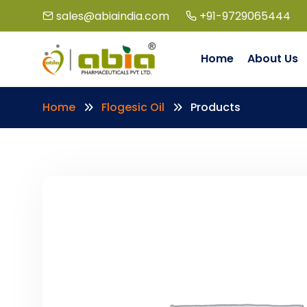
sales@abiaindia.com
+91-9729065444
Home
About Us
Home
Flogesic Oil
Products