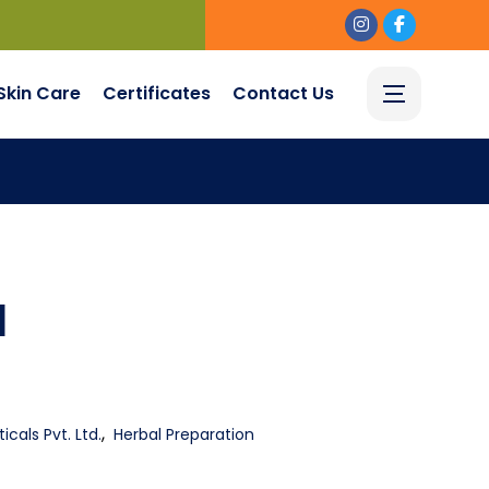
Skin Care
Certificates
Contact Us
l
,
cals Pvt. Ltd.
Herbal Preparation