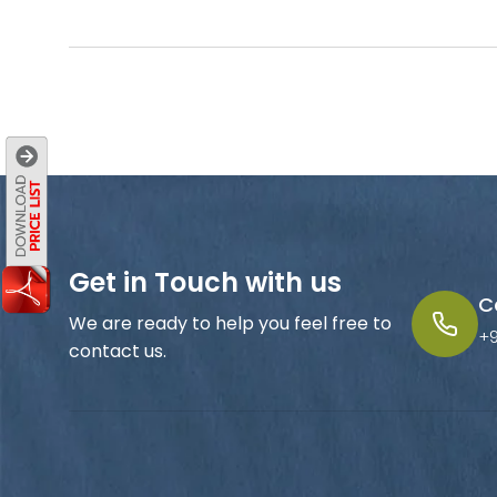
Get in Touch with us
C
We are ready to help you feel free to
+
contact us.