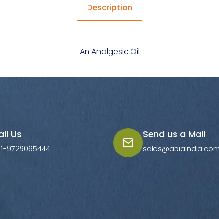
Description
An Analgesic Oil
all Us
Send us a Mail
91-9729065444
sales@abiaindia.co