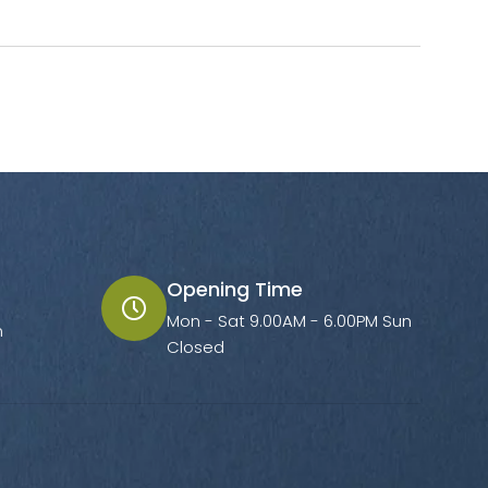
Opening Time
Mon - Sat 9.00AM - 6.00PM Sun
m
Closed