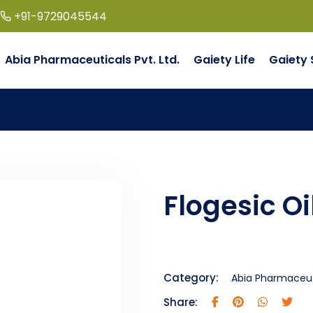
+91-9729045544
Abia Pharmaceuticals Pvt. Ltd.
Gaiety Life
Gaiety 
Flogesic Oi
Category:
Abia Pharmaceuti
Share: