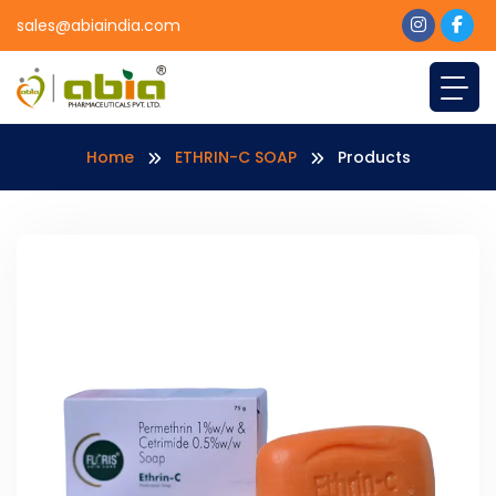
sales@abiaindia.com
Home
ETHRIN-C SOAP
Products