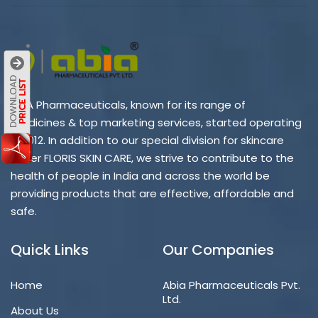
ABIA Pharmaceuticals, known for its range of
medicines & top marketing services, started operating
in 2012. In addition to our special division for skincare
under FLORIS SKIN CARE, we strive to contribute to the
health of people in India and across the world be
providing products that are effective, affordable and
safe.
Quick Links
Our Companies
Home
Abia Pharmaceuticals Pvt.
Ltd.
About Us