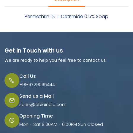
Permethrin 1% + Cetrimide 0.5% Soap
Get in Touch with us
We are ready to help you feel free to contact us.
Call Us
+91-9729065444
Send us a Mail
sales@abiaindia.com
Opening Time
Mon - Sat 9.00AM - 6.00PM Sun Closed