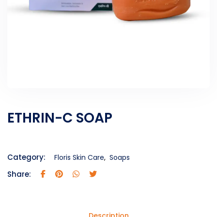
ETHRIN-C SOAP
Category:
Floris Skin Care
,
Soaps
Share:
Description