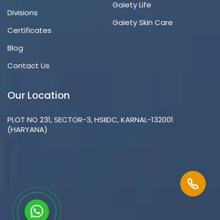
Gaiety Life
Divisions
Gaiety Skin Care
Certificates
Blog
Contact Us
Our Location
PLOT NO 231, SECTOR-3, HSIIDC, KARNAL-132001
(HARYANA)