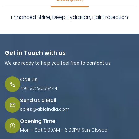
Enhanced Shine, Deep Hydration, Hair Protection
Get in Touch with us
We are ready to help you feel free to contact us.
Call Us
+91-9729065444
Send us a Mail
sales@abiaindia.com
Opening Time
Mon - Sat 9.00AM - 6.00PM Sun Closed