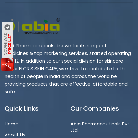
ABIA Pharmaceuticals, known for its range of
medicines & top marketing services, started operating
in 2012. In addition to our special division for skincare
under FLORIS SKIN CARE, we strive to contribute to the
health of people in India and across the world be
providing products that are effective, affordable and
safe.
Quick Links
Our Companies
Home
Abia Pharmaceuticals Pvt.
Ltd.
About Us