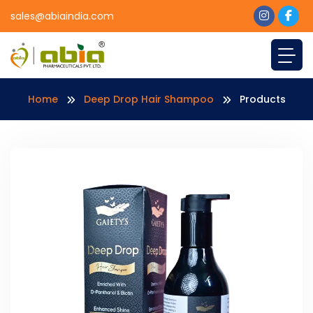
sales@abiaindia.com
Home
Deep Drop Hair Shampoo
Products