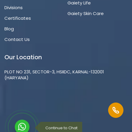
Gaiety Life
Divisions
Gaiety Skin Care
Certificates
Blog
Contact Us
Our Location
PLOT NO 231, SECTOR-3, HSIIDC, KARNAL-132001
(HARYANA)
Continue to Chat