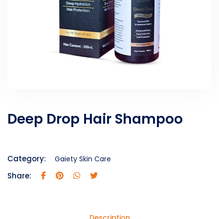
Deep Drop Hair Shampoo
Category:
Gaiety Skin Care
Share:
Description