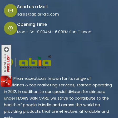
Send us a Mail
sales@abiaindia.com
Opening Time
Mon - Sat 9.00AM - 6.00PM Sun Closed
ABIA Pharmaceuticals, known for its range of
medicines & top marketing services, started operating
in 2012. In addition to our special division for skincare
under FLORIS SKIN CARE, we strive to contribute to the
health of people in India and across the world be
providing products that are effective, affordable and
safe.