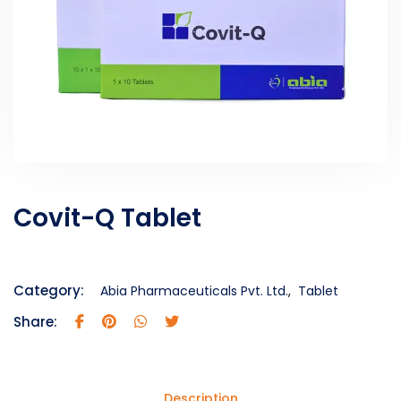
Covit-Q Tablet
Category:
Abia Pharmaceuticals Pvt. Ltd.
,
Tablet
Share:
Description