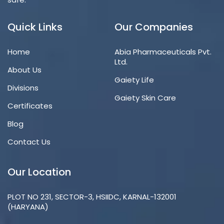
Quick Links
Our Companies
Home
Abia Pharmaceuticals Pvt.
Ltd.
About Us
Gaiety Life
Divisions
Gaiety Skin Care
Certificates
Blog
Contact Us
Our Location
PLOT NO 231, SECTOR-3, HSIIDC, KARNAL-132001
(HARYANA)