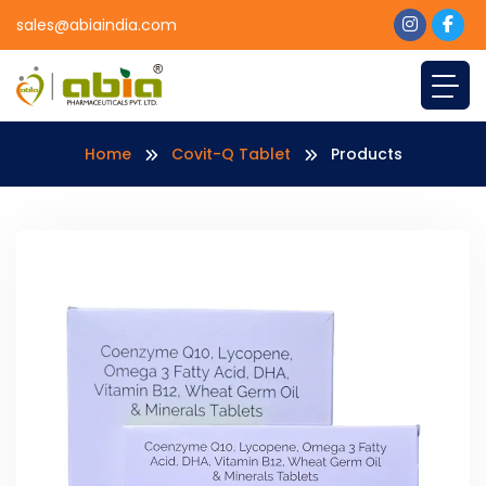
sales@abiaindia.com
Home
Covit-Q Tablet
Products