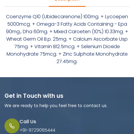
Coenzyme Q10 (Ubidecarenone) 100mg. + Lycoepen
5000mcg. + Omega-3 Fatty Acids Containing - Epa
90mg., Dha 60mg. + Mixed Caroeten (10%) 10.33mg. +
Wheat Germ Oil B.p. 25mg. + Calcium Ascorbate Usp
75mg. + Vitamin B12.5mcg. + Selenium Dioxide
Monohydrate 75mcg. + Zinc Sulphate Monohydrate
27.45mg.
Get in Touch with us
We are ready to help you feel free to contact us.
Call Us
+91-9729065444