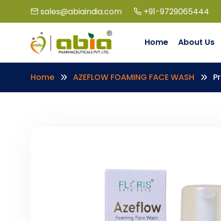
sales@abiaindia.com
+91-9729065444
Home
About Us
Home
AZEFLOW FOAMING FACE WASH
P