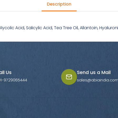
Description
Glycolic Acid, Salicylic Acid, Tea Tree Oil, Allantoin, Hyalu
all Us
Send us a Mail
91-9729065444
sales@abiaindia.co