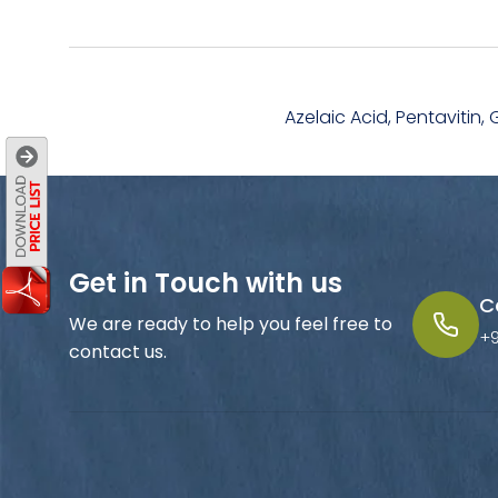
Azelaic Acid, Pentavitin, 
Get in Touch with us
C
We are ready to help you feel free to
+
contact us.