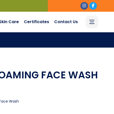
Skin Care
Certificates
Contact Us
FOAMING FACE WASH
Face Wash