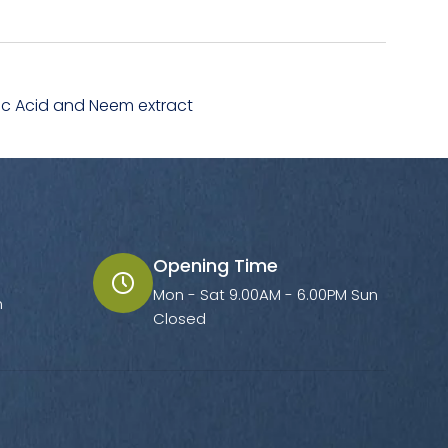
ronic Acid and Neem extract
Opening Time
Mon - Sat 9.00AM - 6.00PM Sun
m
Closed