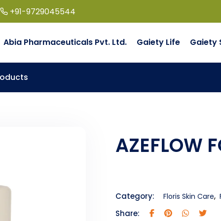
+91-9729045544
Abia Pharmaceuticals Pvt. Ltd.
Gaiety Life
Gaiety 
roducts
AZEFLOW 
,
Category:
Floris Skin Care
Share: