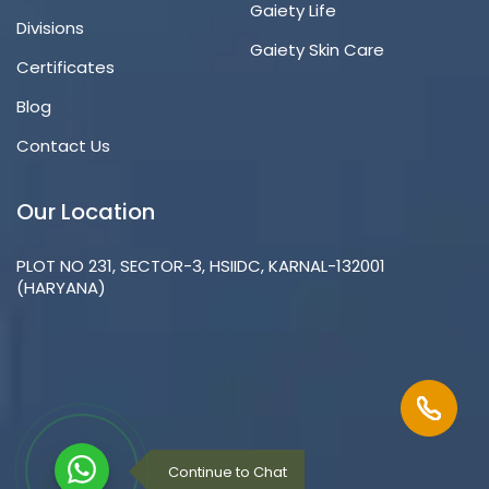
Gaiety Life
Divisions
Gaiety Skin Care
Certificates
Blog
Contact Us
Our Location
PLOT NO 231, SECTOR-3, HSIIDC, KARNAL-132001
(HARYANA)
Continue to Chat