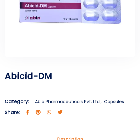
Abicid-DM
Category:
Abia Pharmaceuticals Pvt. Ltd.
,
Capsules
Share:
Description