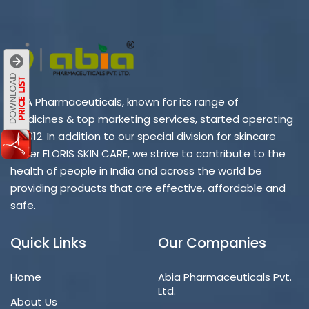
ABIA Pharmaceuticals, known for its range of
medicines & top marketing services, started operating
in 2012. In addition to our special division for skincare
under FLORIS SKIN CARE, we strive to contribute to the
health of people in India and across the world be
providing products that are effective, affordable and
safe.
Quick Links
Our Companies
Home
Abia Pharmaceuticals Pvt.
Ltd.
About Us