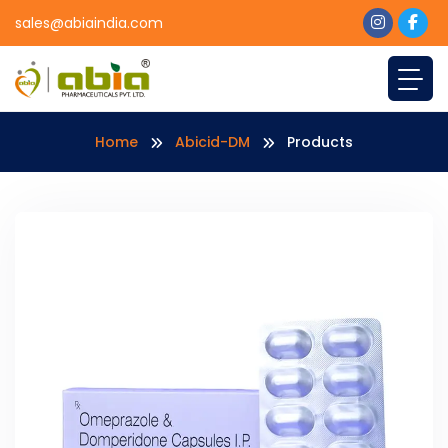
sales@abiaindia.com
Home
Abicid-DM
Products