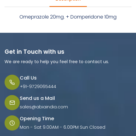
Omeprazole 20mg. + Domperidone 10mg
Get in Touch with us
We are ready to help you feel free to contact us.
Call Us
+91-9729065444
Send us a Mail
sales@abiaindia.com
Opening Time
Mon - Sat 9.00AM - 6.00PM Sun Closed