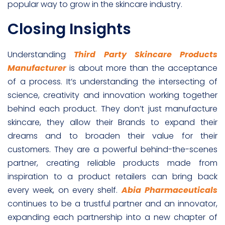
popular way to grow in the skincare industry.
Closing Insights
Understanding
Third Party Skincare Products
Manufacturer
is about more than the acceptance
of a process. It’s understanding the intersecting of
science, creativity and innovation working together
behind each product. They don’t just manufacture
skincare, they allow their Brands to expand their
dreams and to broaden their value for their
customers. They are a powerful behind-the-scenes
partner, creating reliable products made from
inspiration to a product retailers can bring back
every week, on every shelf.
Abia Pharmaceuticals
continues to be a trustful partner and an innovator,
expanding each partnership into a new chapter of