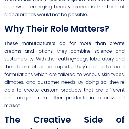
of new or emerging beauty brands in the face of
global brands would not be possible.
Why Their Role Matters?
These manufacturers do far more than create
creams and lotions; they combine science and
sustainability. With their cutting-edge laboratory and
their team of skilled experts, they're able to build
formulations which are tailored to various skin types,
climates, and customer needs. By doing so, they're
able to create custom products that are different
and unique from other products in a crowded
market.
The Creative Side of