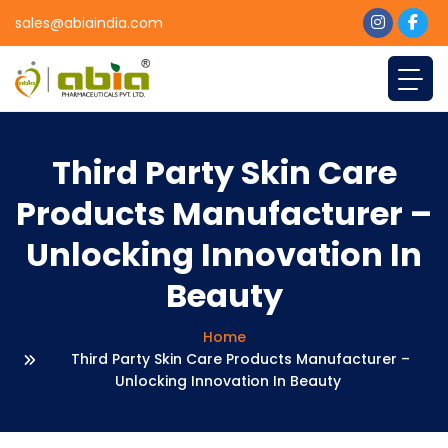
sales@abiaindia.com
Third Party Skin Care
Products Manufacturer –
Unlocking Innovation In
Beauty
Home
Third Party Skin Care Products Manufacturer –
Unlocking Innovation In Beauty