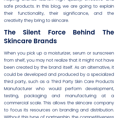
safe products. In this blog, we are going to explain
their functionality, their significance, and the
creativity they bring to skincare.
The Silent Force Behind The
Skincare Brands
When you pick up a moisturizer, serum or sunscreen
from shelf, you may not realize that it might not have
been created by the brand itself. As an alternative, it
could be developed and produced by a specialized
third party, such as a Third Party Skin Care Products
Manufacturer who would perform development,
testing, packaging and manufacturing at a
commercial scale. This allows the skincare company
to focus its resources on branding and distribution.
Without this type of partnership, the competitiveness