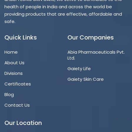
health of people in India and across the world be
providing products that are effective, affordable and
safe.
Quick Links
Our Companies
Home
Abia Pharmaceuticals Pvt.
Ltd.
About Us
Gaiety Life
Divisions
Gaiety Skin Care
Certificates
Blog
Contact Us
Our Location