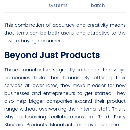
systems
batch
This combination of accuracy and creativity means
that items can be both useful and attractive to the
aware, buying consumer.
Beyond Just Products
These manufacturers greatly influence the ways
companies build their brands. By offering their
services at lower rates, they make it easier for new
businesses and entrepreneurs to get started. They
also help bigger companies expand their product
range without overworking their internal staff. This is
why outsourcing collaborations in Third Party
Skincare Products Manufacturer have become a