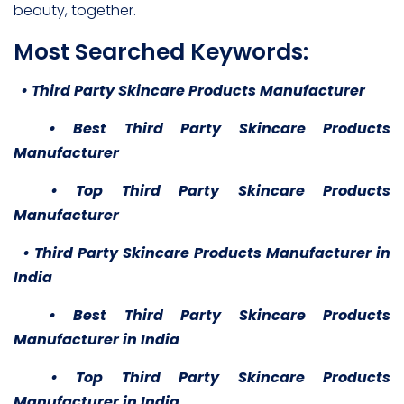
beauty, together.
Most Searched Keywords:
• Third Party Skincare Products Manufacturer
• Best Third Party Skincare Products
Manufacturer
• Top Third Party Skincare Products
Manufacturer
• Third Party Skincare Products Manufacturer in
India
• Best Third Party Skincare Products
Manufacturer in India
• Top Third Party Skincare Products
Manufacturer in India