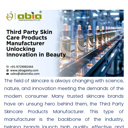
The field of skincare is always changing with science,
nature, and innovation meeting the demands of the
modern consumer. Many trusted skincare brands
have an unsung hero behind them, the Third Party
Skincare Products Manufacturer. This type of
manufacturer is the backbone of the industry,
helping brands launch high quality, effective and