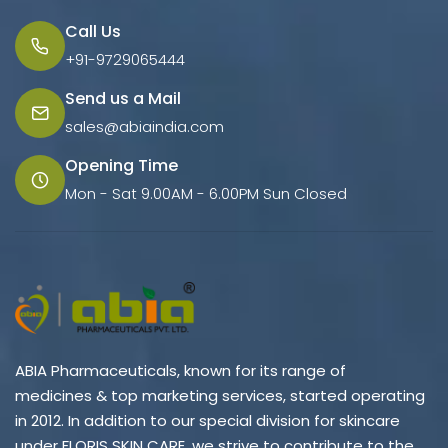
Call Us
+91-9729065444
Send us a Mail
sales@abiaindia.com
Opening Time
Mon - Sat 9.00AM - 6.00PM Sun Closed
ABIA Pharmaceuticals, known for its range of
medicines & top marketing services, started operating
in 2012. In addition to our special division for skincare
under FLORIS SKIN CARE, we strive to contribute to the