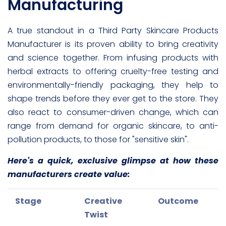
Manufacturing
A true standout in a Third Party Skincare Products
Manufacturer is its proven ability to bring creativity
and science together. From infusing products with
herbal extracts to offering cruelty-free testing and
environmentally-friendly packaging, they help to
shape trends before they ever get to the store. They
also react to consumer-driven change, which can
range from demand for organic skincare, to anti-
pollution products, to those for "sensitive skin".
Here's a quick, exclusive glimpse at how these
manufacturers create value:
Stage
Creative
Outcome
Twist