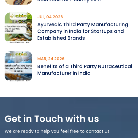
JUL, 04 2026
Ayurvedic Third Party Manufacturing
Company in India for Startups and
Established Brands
MAR, 24 2026
Benefits of a Third Party Nutraceutical
Manufacturer in India
Get in Touch with us
We are ready to help you feel free to contact us.