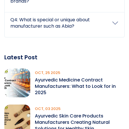
brands?
Q4: What is special or unique about
manufacturer such as Abia?
Latest Post
OCT, 25 2025
Ayurvedic Medicine Contract
Manufacturers: What to Look for in
2025
OCT, 03 2025
Ayurvedic Skin Care Products
Manufacturers Creating Natural
Solutions for Healthy Skin