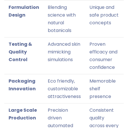
Formulation
Blending
Unique and
Design
science with
safe product
natural
concepts
botanicals
Testing &
Advanced skin
Proven
Quality
mimicking
efficacy and
Control
simulations
consumer
confidence
Packaging
Eco friendly,
Memorable
Innovation
customizable
shelf
attractiveness
presence
Large Scale
Precision
Consistent
Production
driven
quality
automated
across every