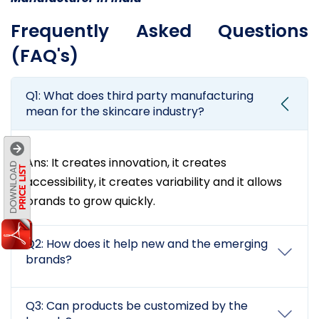
Frequently Asked Questions
(FAQ's)
Q1: What does third party manufacturing
mean for the skincare industry?
Ans: It creates innovation, it creates
accessibility, it creates variability and it allows
brands to grow quickly.
Q2: How does it help new and the emerging
brands?
Q3: Can products be customized by the