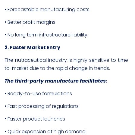
• Forecastable manufacturing costs.
• Better profit margins
• No long term infrastructure liability.
2. Faster Market Entry
The nutraceutical industry is highly sensitive to time-
to-market due to the rapid change in trends.
The third-party manufacture facilitates:
• Ready-to-use formulations
• Fast processing of regulations.
• Faster product launches
• Quick expansion at high demand.