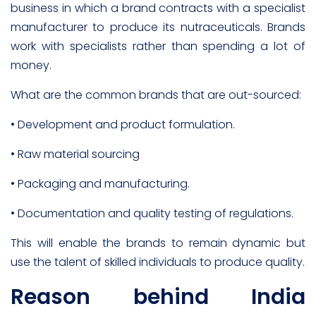
business in which a brand contracts with a specialist
manufacturer to produce its nutraceuticals. Brands
work with specialists rather than spending a lot of
money.
What are the common brands that are out-sourced:
• Development and product formulation.
• Raw material sourcing
• Packaging and manufacturing.
• Documentation and quality testing of regulations.
This will enable the brands to remain dynamic but
use the talent of skilled individuals to produce quality.
Reason behind India