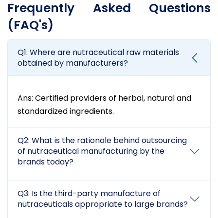
Frequently Asked Questions
(FAQ's)
Q1: Where are nutraceutical raw materials
obtained by manufacturers?
Ans: Certified providers of herbal, natural and
standardized ingredients.
Q2: What is the rationale behind outsourcing
of nutraceutical manufacturing by the
brands today?
Q3: Is the third-party manufacture of
nutraceuticals appropriate to large brands?