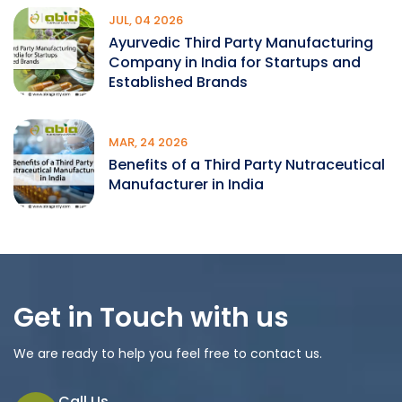
JUL, 04 2026
Ayurvedic Third Party Manufacturing
Company in India for Startups and
Established Brands
MAR, 24 2026
Benefits of a Third Party Nutraceutical
Manufacturer in India
Get in Touch with us
We are ready to help you feel free to contact us.
Call Us