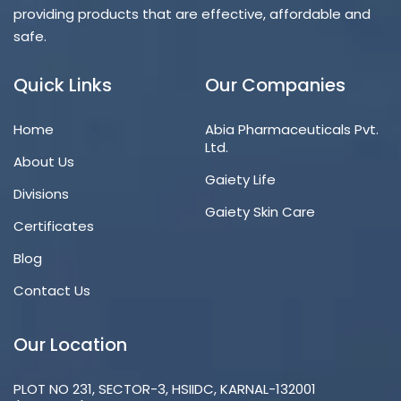
providing products that are effective, affordable and
safe.
Quick Links
Our Companies
Home
Abia Pharmaceuticals Pvt.
Ltd.
About Us
Gaiety Life
Divisions
Gaiety Skin Care
Certificates
Blog
Contact Us
Our Location
PLOT NO 231, SECTOR-3, HSIIDC, KARNAL-132001