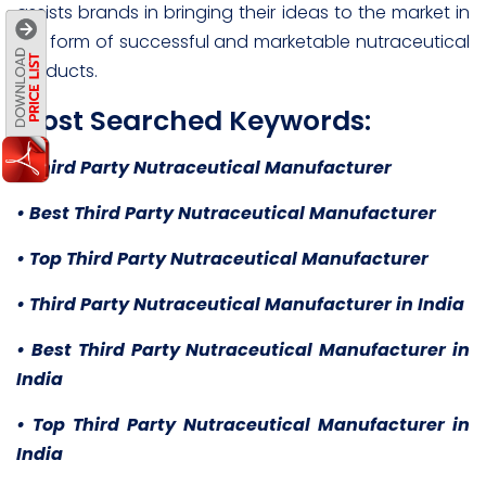
assists brands in bringing their ideas to the market in
the form of successful and marketable nutraceutical
products.
Most Searched Keywords:
• Third Party Nutraceutical Manufacturer
• Best Third Party Nutraceutical Manufacturer
• Top Third Party Nutraceutical Manufacturer
• Third Party Nutraceutical Manufacturer in India
• Best Third Party Nutraceutical Manufacturer in
India
• Top Third Party Nutraceutical Manufacturer in
India