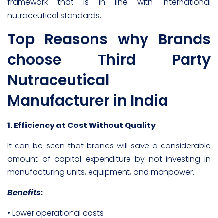
framework that is in line with international
nutraceutical standards.
Top Reasons why Brands
choose Third Party
Nutraceutical
Manufacturer in India
1. Efficiency at Cost Without Quality
It can be seen that brands will save a considerable
amount of capital expenditure by not investing in
manufacturing units, equipment, and manpower.
Benefits:
• Lower operational costs