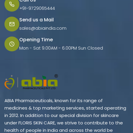
+91-9729065444
Send us a Mail
sales@abiaindia.com
Opening Time
Mon - Sat 9.00AM - 6.00PM Sun Closed
ABIA Pharmaceuticals, known for its range of
medicines & top marketing services, started operating
in 2012. In addition to our special division for skincare
under FLORIS SKIN CARE, we strive to contribute to the
health of people in India and across the world be