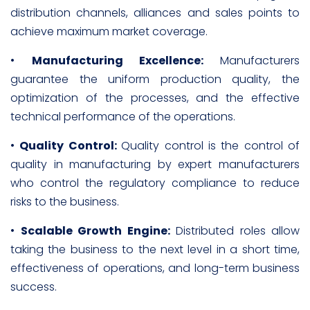
distribution channels, alliances and sales points to
achieve maximum market coverage.
•
Manufacturing Excellence:
Manufacturers
guarantee the uniform production quality, the
optimization of the processes, and the effective
technical performance of the operations.
•
Quality Control:
Quality control is the control of
quality in manufacturing by expert manufacturers
who control the regulatory compliance to reduce
risks to the business.
•
Scalable Growth Engine:
Distributed roles allow
taking the business to the next level in a short time,
effectiveness of operations, and long-term business
success.