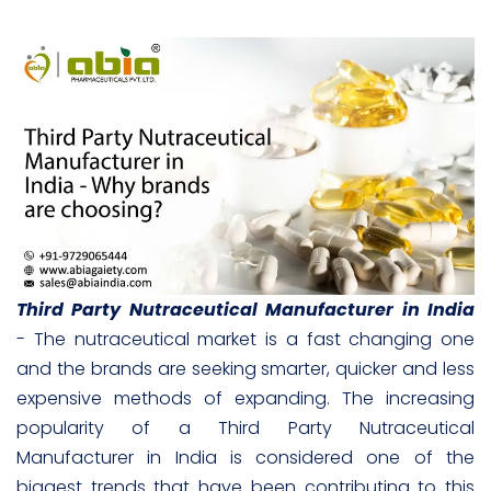
Third Party Nutraceutical Manufacturer in India
- The nutraceutical market is a fast changing one
and the brands are seeking smarter, quicker and less
expensive methods of expanding. The increasing
popularity of a Third Party Nutraceutical
Manufacturer in India is considered one of the
biggest trends that have been contributing to this