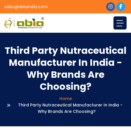
sales@abiaindia.com
Third Party Nutraceutical
Manufacturer In India -
Why Brands Are
Choosing?
Home
Third Party Nutraceutical Manufacturer In India -
Why Brands Are Choosing?