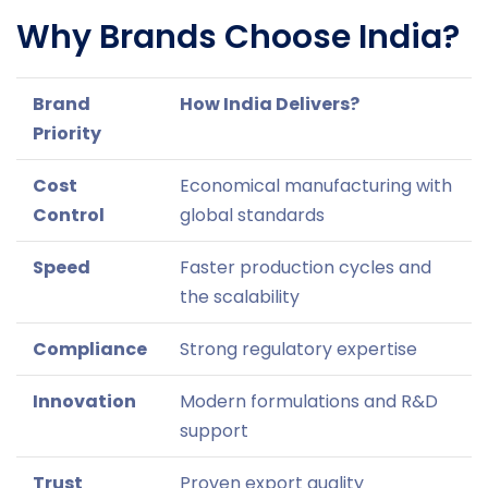
Why Brands Choose India?
Brand
How India Delivers?
Priority
Cost
Economical manufacturing with
Control
global standards
Speed
Faster production cycles and
the scalability
Compliance
Strong regulatory expertise
Innovation
Modern formulations and R&D
support
Trust
Proven export quality