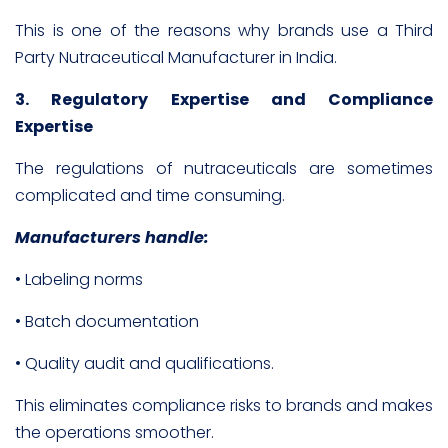
This is one of the reasons why brands use a Third
Party Nutraceutical Manufacturer in India.
3. Regulatory Expertise and Compliance
Expertise
The regulations of nutraceuticals are sometimes
complicated and time consuming.
Manufacturers handle:
• Labeling norms
• Batch documentation
• Quality audit and qualifications.
This eliminates compliance risks to brands and makes
the operations smoother.