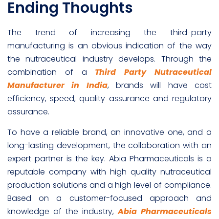
Ending Thoughts
The trend of increasing the third-party
manufacturing is an obvious indication of the way
the nutraceutical industry develops. Through the
combination of a
Third Party Nutraceutical
Manufacturer in India
, brands will have cost
efficiency, speed, quality assurance and regulatory
assurance.
To have a reliable brand, an innovative one, and a
long-lasting development, the collaboration with an
expert partner is the key. Abia Pharmaceuticals is a
reputable company with high quality nutraceutical
production solutions and a high level of compliance.
Based on a customer-focused approach and
knowledge of the industry,
Abia Pharmaceuticals