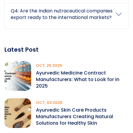
Q4: Are the Indian nutraceutical companies
export ready to the international markets?
Latest Post
OCT, 25 2025
Ayurvedic Medicine Contract
Manufacturers: What to Look for in
2025
OCT, 03 2025
Ayurvedic Skin Care Products
Manufacturers Creating Natural
Solutions for Healthy Skin