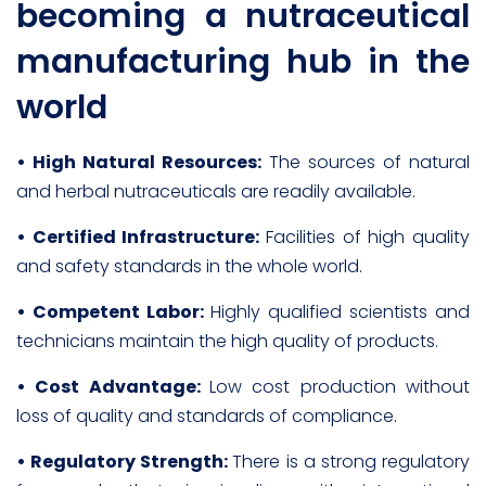
becoming a nutraceutical
manufacturing hub in the
world
• High Natural Resources:
The sources of natural
and herbal nutraceuticals are readily available.
• Certified Infrastructure:
Facilities of high quality
and safety standards in the whole world.
• Competent Labor:
Highly qualified scientists and
technicians maintain the high quality of products.
• Cost Advantage:
Low cost production without
loss of quality and standards of compliance.
• Regulatory Strength:
There is a strong regulatory