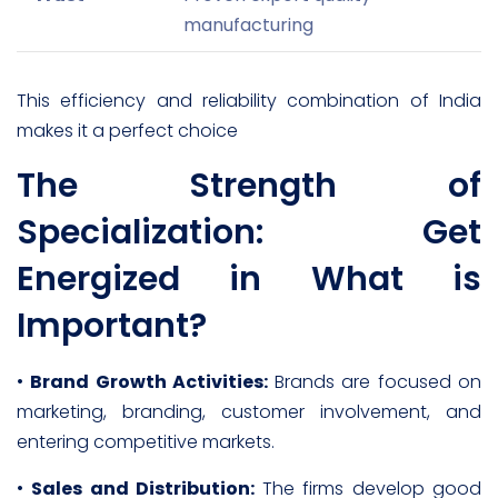
manufacturing
This efficiency and reliability combination of India
makes it a perfect choice
The Strength of
Specialization: Get
Energized in What is
Important?
•
Brand Growth Activities:
Brands are focused on
marketing, branding, customer involvement, and
entering competitive markets.
•
Sales and Distribution:
The firms develop good