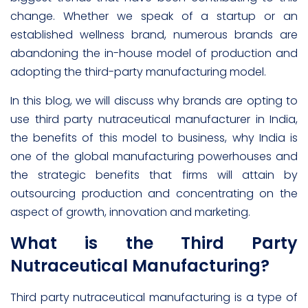
change. Whether we speak of a startup or an
established wellness brand, numerous brands are
abandoning the in-house model of production and
adopting the third-party manufacturing model.
In this blog, we will discuss why brands are opting to
use third party nutraceutical manufacturer in India,
the benefits of this model to business, why India is
one of the global manufacturing powerhouses and
the strategic benefits that firms will attain by
outsourcing production and concentrating on the
aspect of growth, innovation and marketing.
What is the Third Party
Nutraceutical Manufacturing?
Third party nutraceutical manufacturing is a type of